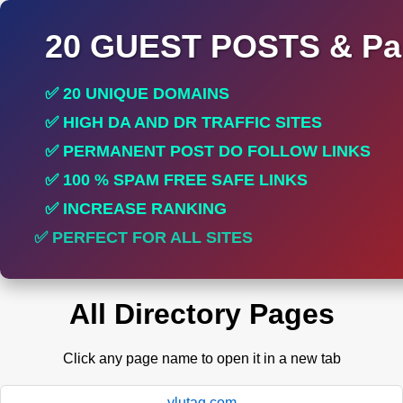
20 GUEST POSTS & Par
✅ 20 UNIQUE DOMAINS
✅ HIGH DA AND DR TRAFFIC SITES
✅ PERMANENT POST DO FOLLOW LINKS
✅ 100 % SPAM FREE SAFE LINKS
✅ INCREASE RANKING
✅ PERFECT FOR ALL SITES
All Directory Pages
Click any page name to open it in a new tab
ylutag.com